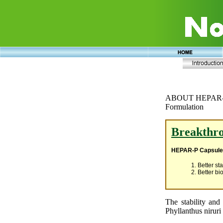
ABOUT HEPAR
Formulation
Breakthro
HEPAR-P Capsul
1. Better sta
2. Better bio
The stability and 
Phyllanthus niruri 