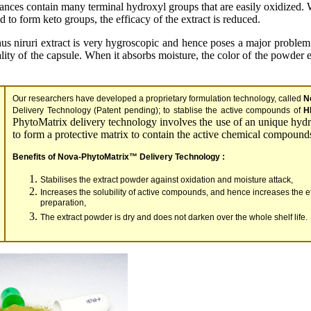
tances contain many terminal hydroxyl groups that are easily oxidized.
d to form keto groups, the efficacy of the extract is reduced.
hus niruri extract is very hygroscopic and hence poses a major problem
ality of the capsule. When it absorbs moisture, the color of the powder 
Our researchers have developed a proprietary formulation technology, called
N
Delivery Technology (Patent pending); to stablise the active compounds of
H
PhytoMatrix delivery technology involves the use of an unique hydr
to form a protective matrix to contain the active chemical compound
Benefits of Nova-PhytoMatrix™ Delivery Technology :
Stabilises the extract powder against oxidation and moisture attack,
Increases the solubility of active compounds, and hence increases the eff
preparation,
The extract powder is dry and does not darken over the whole shelf life.