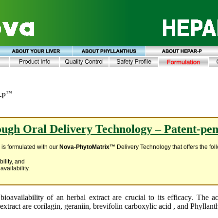
™
-P
ugh Oral Delivery Technology – Patent-pe
e
is formulated with our
Nova-PhytoMatrix™
Delivery Technology that offers the fo
bility, and
availability.
bioavailability of an herbal extract are crucial to its efficacy. The a
extract are corilagin, geraniin, brevifolin carboxylic acid , and Phyllan