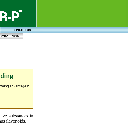
nding
llowing advantages:
ctive substances in
thus flavonoids.