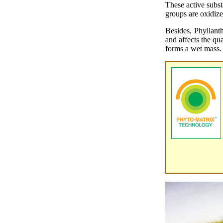
These active subs
groups are oxidize
Besides, Phyllant
and affects the qu
forms a wet mass.