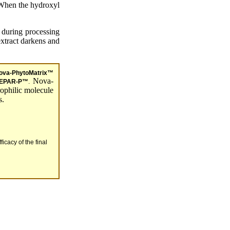
 When the hydroxyl
 during processing
extract darkens and
ova-PhytoMatrix™
Nova-
EPAR-P™
.
ophilic molecule
s.
icacy of the final